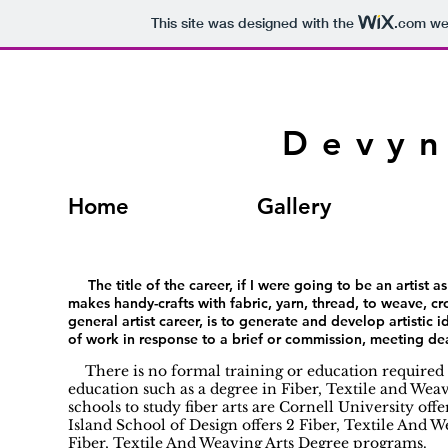
This site was designed with the
.com
web
Devyn
Home
Gallery
The title of the career, if I were going to be an artist as 
makes handy-crafts with fabric, yarn, thread, to weave, croc
general artist career, is to generate and develop artistic
of work in response to a brief or commission, meeting dea
There is no formal training or education required 
education such as a degree in Fiber, Textile and Weavin
schools to study fiber arts are Cornell University of
Island School of Design offers 2 Fiber, Textile And 
Fiber, Textile And Weaving Arts Degree programs.