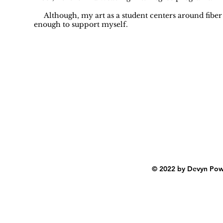
Although, my art as a student centers around fiber art
enough to support myself.
© 2022 by Devyn Powe